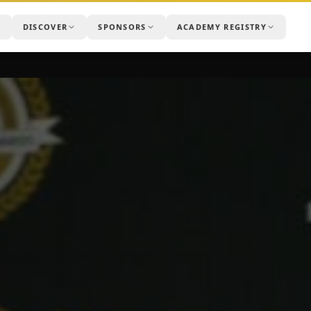
DISCOVER
SPONSORS
ACADEMY REGISTRY