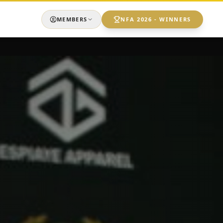
MEMBERS
NFA 2026 - WINNERS