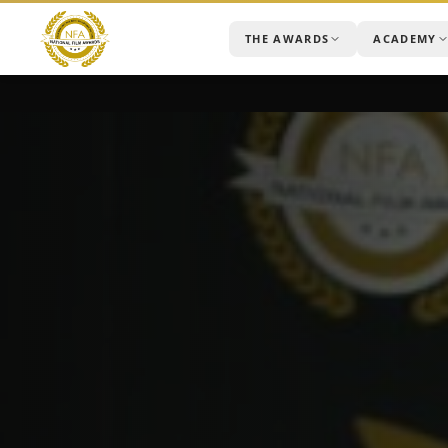
THE AWARDS
ACADEMY