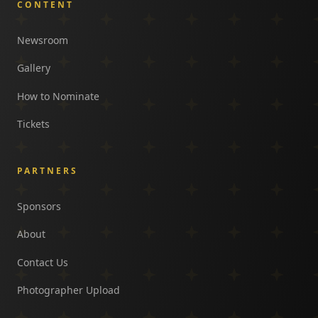
CONTENT
Newsroom
Gallery
How to Nominate
Tickets
PARTNERS
Sponsors
About
Contact Us
Photographer Upload