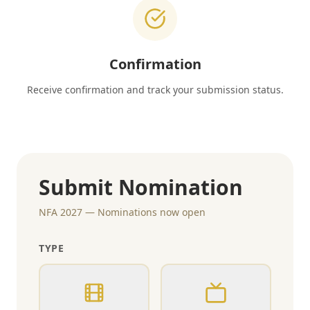
Confirmation
Receive confirmation and track your submission status.
Submit Nomination
NFA 2027 — Nominations now open
TYPE