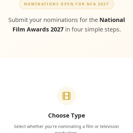
NOMINATIONS OPEN FOR NFA 2027
Submit your nominations for the
National
Film Awards 2027
in four simple steps.
Choose Type
Select whether you're nominating a film or television
production.