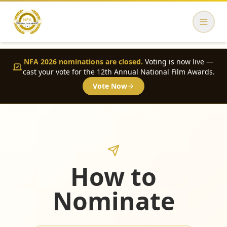
NFA 2026 nominations are closed.
Voting is now live —
cast your vote for the 12th Annual National Film Awards.
Vote Now
How to
Nominate