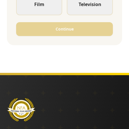
Film
Television
Continue