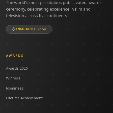
The world's most prestigious public-voted awards
ceremony, celebrating excellence in film and
television across five continents.
3.9M+ Global Votes
AWARDS
Awards 2026
Winners
Nominees
Lifetime Achievement