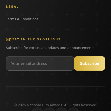
LEGAL
Terms & Conditions
STAY IN THE SPOTLIGHT
Subscribe for exclusive updates and announcements
Subscribe
©
2026
National Film Awards. All Rights Reserved.