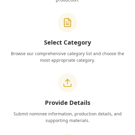
Select Category
Browse our comprehensive category list and choose the
most appropriate category.
Provide Details
Submit nominee information, production details, and
supporting materials.