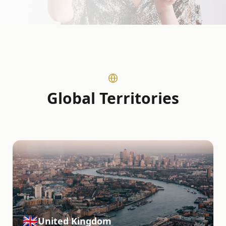
Global Territories
🇬🇧
United Kingdom