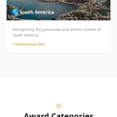
🌎
South America
Recognising the passionate and artistic cinema of
South America.
2
Editions
Since
2024
Award Categories