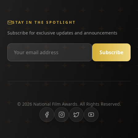
STAY IN THE SPOTLIGHT
Subscribe for exclusive updates and announcements
Subscribe
©
2026
National Film Awards. All Rights Reserved.