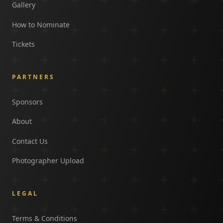
Gallery
How to Nominate
Tickets
PARTNERS
Sponsors
About
Contact Us
Photographer Upload
LEGAL
Terms & Conditions