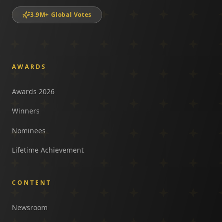
3.9M+ Global Votes
AWARDS
Awards 2026
Winners
Nominees
Lifetime Achievement
CONTENT
Newsroom