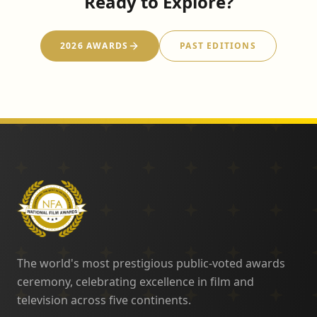
Ready to Explore?
2026 AWARDS
PAST EDITIONS
The world's most prestigious public-voted awards
ceremony, celebrating excellence in film and
television across five continents.