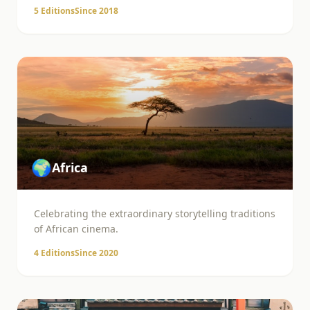
5
Editions
Since
2018
🌍
Africa
Celebrating the extraordinary storytelling traditions
of African cinema.
4
Editions
Since
2020