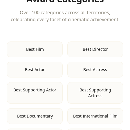
Over 100 categories across all territories,
celebrating every facet of cinematic achievement.
Best Film
Best Director
Best Actor
Best Actress
Best Supporting Actor
Best Supporting
Actress
Best Documentary
Best International Film