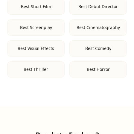
Best Short Film
Best Debut Director
Best Screenplay
Best Cinematography
Best Visual Effects
Best Comedy
Best Thriller
Best Horror