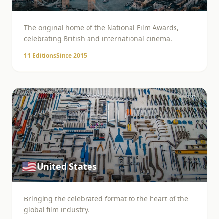
The original home of the National Film Awards,
celebrating British and international cinema.
11
Editions
Since
2015
🇺🇸
United States
Bringing the celebrated format to the heart of the
global film industry.