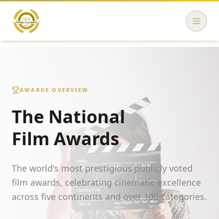
AWARDS OVERVIEW
The National
Film Awards
The world's most prestigious publicly voted
film awards, celebrating cinematic excellence
across five continents and over 100 categories.