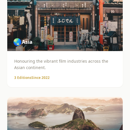
🌏
Asia
Honouring the vibrant film industries across the
Asian continent.
3
Editions
Since
2022